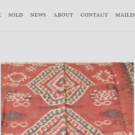
k
sold
news
about
contact
Mailin