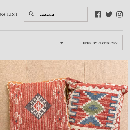
g List