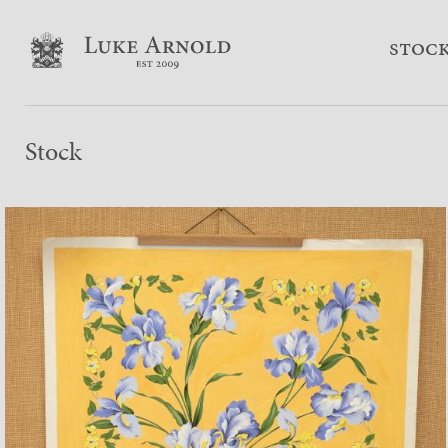
stoc
Stock